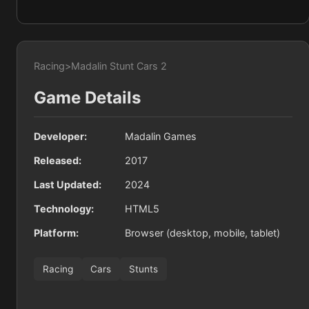
Racing
>
Madalin Stunt Cars 2
Game Details
Developer:
Madalin Games
Released:
2017
Last Updated:
2024
Technology:
HTML5
Platform:
Browser (desktop, mobile, tablet)
Racing
Cars
Stunts