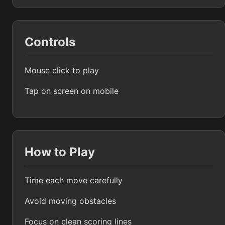
Controls
Mouse click to play
Tap on screen on mobile
How to Play
Time each move carefully
Avoid moving obstacles
Focus on clean scoring lines