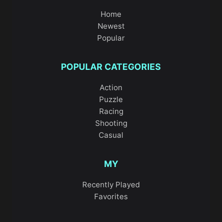
Home
Newest
Popular
POPULAR CATEGORIES
Action
Puzzle
Racing
Shooting
Casual
MY
Recently Played
Favorites