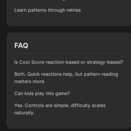
Learn patterns through retries
FAQ
Is Cool Score reaction-based or strategy-based?
Both. Quick reactions help, but pattern reading
matters more.
Can kids play this game?
Yes. Controls are simple, difficulty scales
naturally.