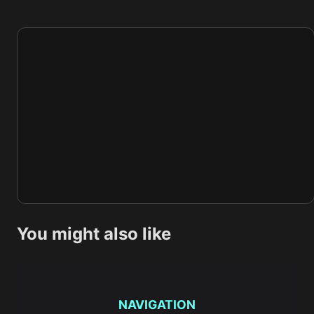
You might also like
NAVIGATION