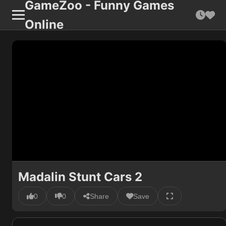
GameZoo - Funny Games
Online
Madalin Stunt Cars 2
0
0
Share
Save