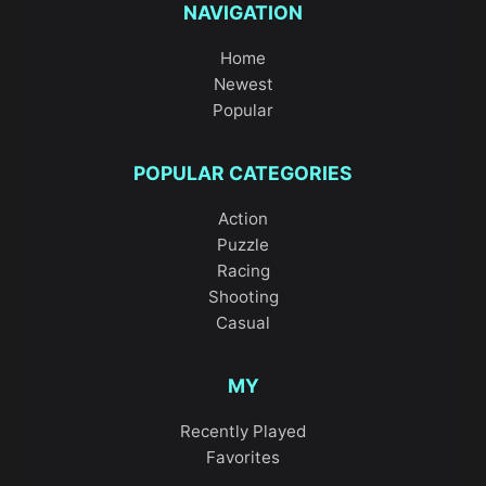
NAVIGATION
Home
Newest
Popular
POPULAR CATEGORIES
Action
Puzzle
Racing
Shooting
Casual
MY
Recently Played
Favorites