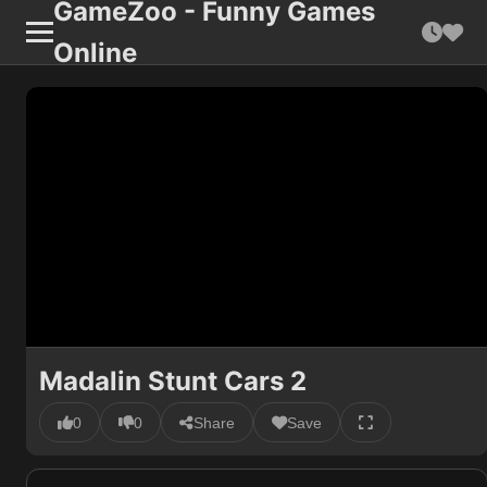
GameZoo - Funny Games
Online
Madalin Stunt Cars 2
0
0
Share
Save