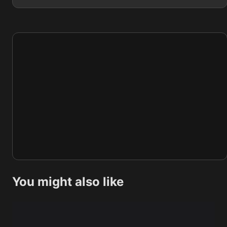
You might also like