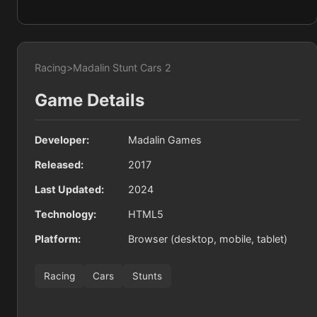
Racing
>
Madalin Stunt Cars 2
Game Details
Developer:
Madalin Games
Released:
2017
Last Updated:
2024
Technology:
HTML5
Platform:
Browser (desktop, mobile, tablet)
Racing
Cars
Stunts