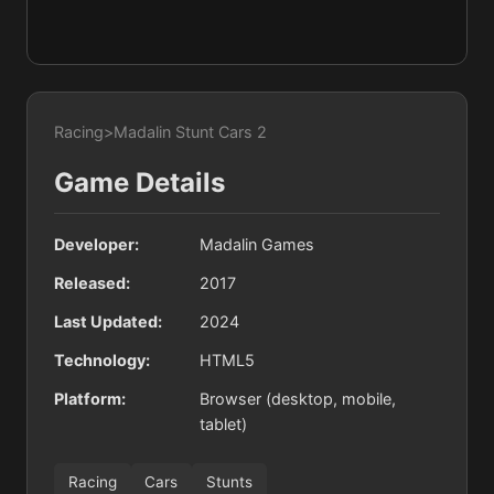
Racing
>
Madalin Stunt Cars 2
Game Details
Developer:
Madalin Games
Released:
2017
Last Updated:
2024
Technology:
HTML5
Platform:
Browser (desktop, mobile,
tablet)
Racing
Cars
Stunts