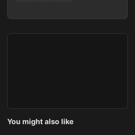
You might also like