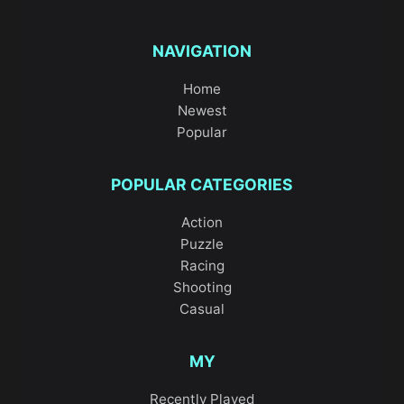
NAVIGATION
Home
Newest
Popular
POPULAR CATEGORIES
Action
Puzzle
Racing
Shooting
Casual
MY
Recently Played