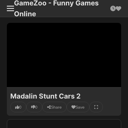
GameZoo - Funny Games
Online
Madalin Stunt Cars 2
0
0
Share
Save