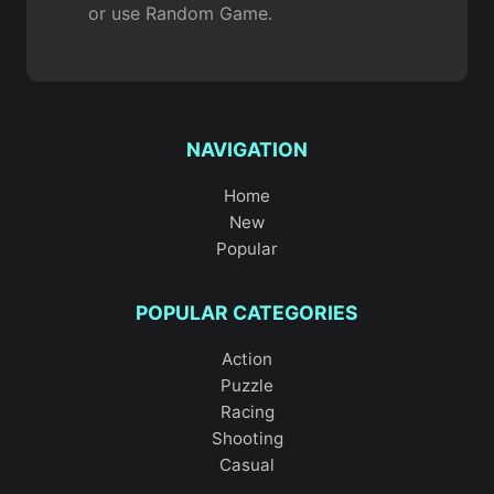
or use Random Game.
NAVIGATION
Home
New
Popular
POPULAR CATEGORIES
Action
Puzzle
Racing
Shooting
Casual