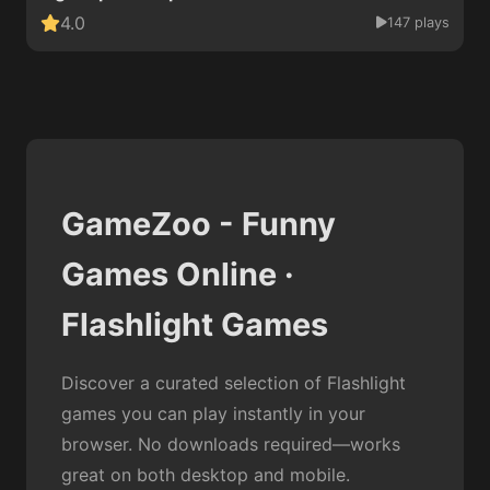
4.0
147 plays
GameZoo - Funny
Games Online ·
Flashlight Games
Discover a curated selection of Flashlight
games you can play instantly in your
browser. No downloads required—works
great on both desktop and mobile.