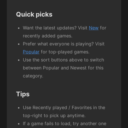
Quick picks
Want the latest updates? Visit
New
for
recently added games.
Prefer what everyone is playing? Visit
Popular
for top-played games.
Use the sort buttons above to switch
between Popular and Newest for this
category.
Tips
Use Recently played / Favorites in the
top-right to pick up anytime.
If a game fails to load, try another one