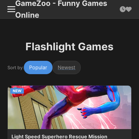
GameZoo - Funny Games
Online
Flashlight Games
Popular
Newest
Sort by:
NEW
Light Speed Superhero Rescue Mission