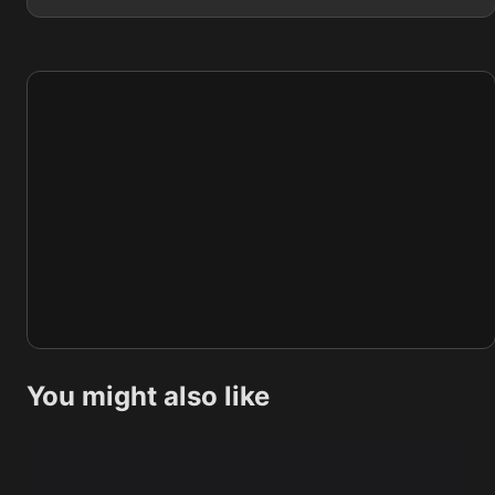
You might also like