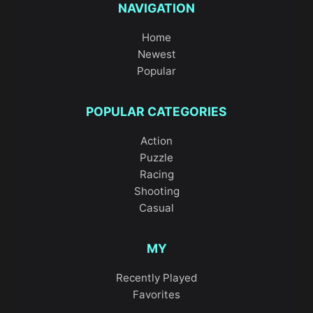
NAVIGATION
Home
Newest
Popular
POPULAR CATEGORIES
Action
Puzzle
Racing
Shooting
Casual
MY
Recently Played
Favorites