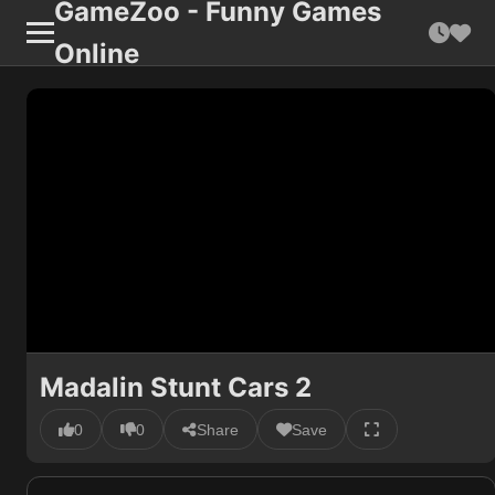
GameZoo - Funny Games
Online
Madalin Stunt Cars 2
0
0
Share
Save