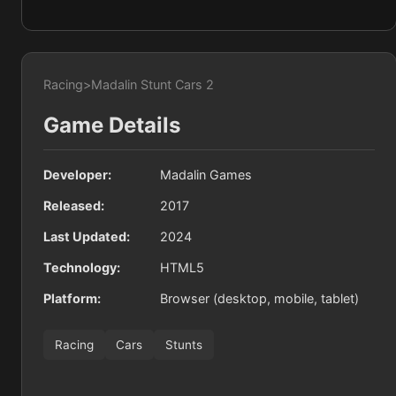
Racing
>
Madalin Stunt Cars 2
Game Details
Developer:
Madalin Games
Released:
2017
Last Updated:
2024
Technology:
HTML5
Platform:
Browser (desktop, mobile, tablet)
Racing
Cars
Stunts