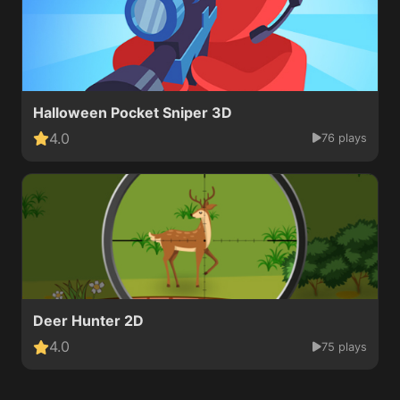
Halloween Pocket Sniper 3D
4.0
76 plays
Deer Hunter 2D
4.0
75 plays