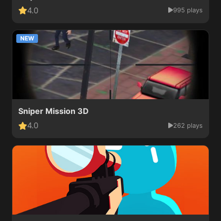
4.0
995 plays
NEW
Sniper Mission 3D
4.0
262 plays