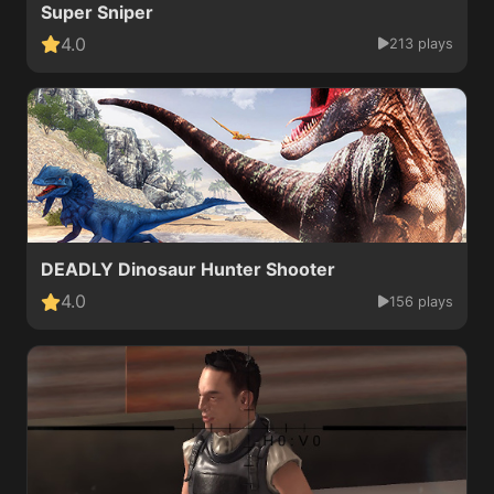
Super Sniper
4.0
213 plays
DEADLY Dinosaur Hunter Shooter
4.0
156 plays