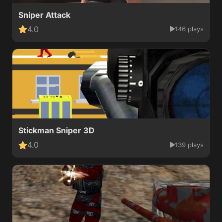
Sniper Attack
4.0
146 plays
Stickman Sniper 3D
4.0
139 plays