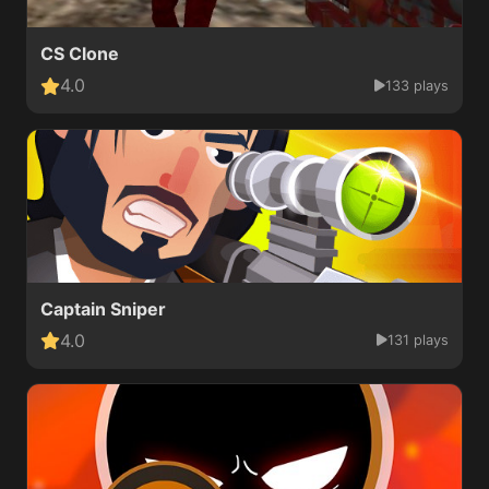
CS Clone
4.0
133 plays
Captain Sniper
4.0
131 plays