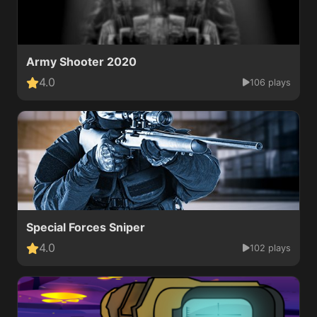
Army Shooter 2020
4.0
106 plays
Special Forces Sniper
4.0
102 plays