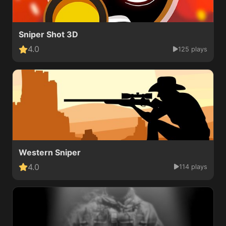
Sniper Shot 3D
4.0
125 plays
Western Sniper
4.0
114 plays