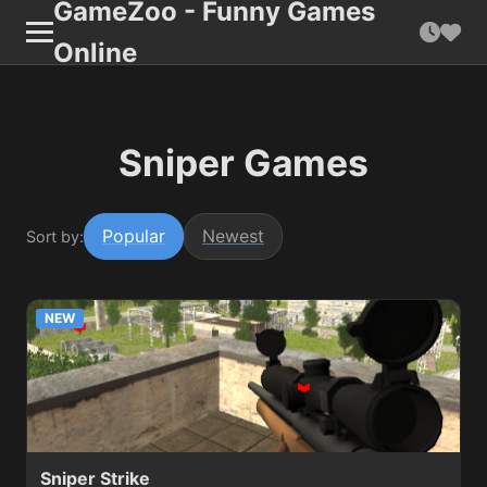
GameZoo - Funny Games
Online
Sniper Games
Popular
Newest
Sort by:
NEW
Sniper Strike