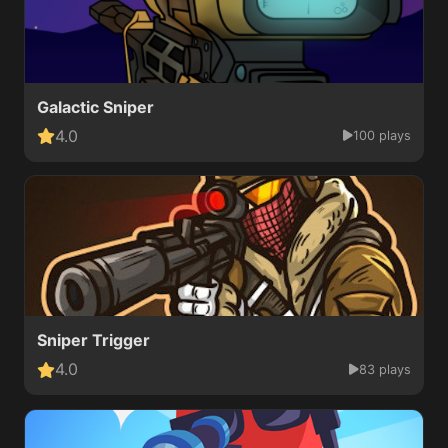
Galactic Sniper
4.0
100 plays
Sniper Trigger
4.0
83 plays