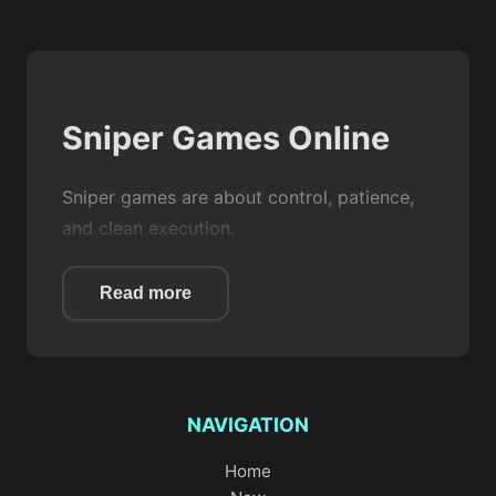
Sniper Games Online
Sniper games are about control, patience,
and clean execution.
You are not spraying bullets. You are
Read more
waiting for the right moment, lining up the
shot, and making it count.
On Game Zoo, this category gives you
focused
shooting
experiences where
NAVIGATION
accuracy matters more than speed.
Home
Whether you are picking off enemies from a