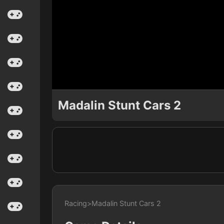
Madalin Stunt Cars 2
Racing
>
Madalin Stunt Cars 2