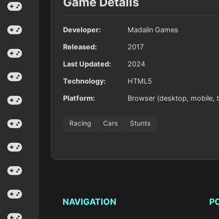
Game Details
Developer:
Madalin Games
Released:
2017
Last Updated:
2024
Technology:
HTML5
Platform:
Browser (desktop, mobile, t
Racing
Cars
Stunts
NAVIGATION
P