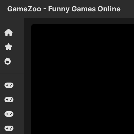
GameZoo - Funny Games Online