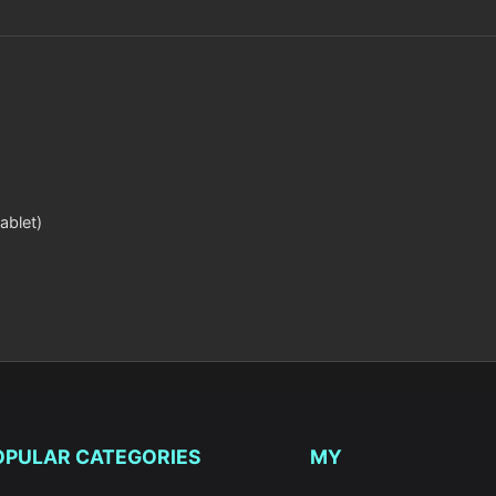
ablet)
OPULAR CATEGORIES
MY