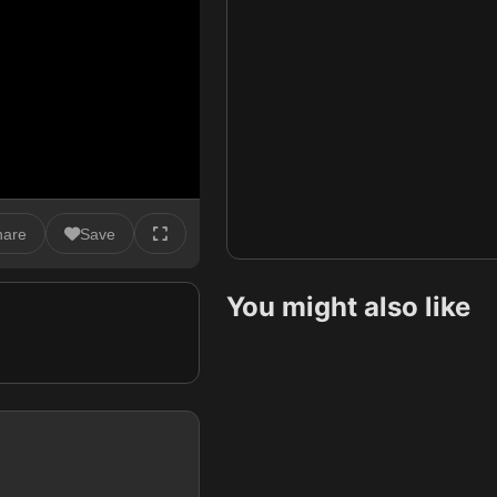
hare
Save
You might also like