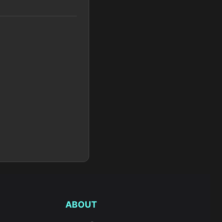
ABOUT