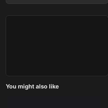
You might also like