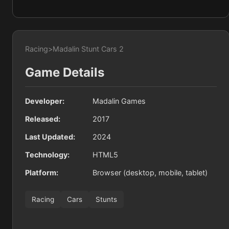
Racing
>
Madalin Stunt Cars 2
Game Details
Developer:
Madalin Games
Released:
2017
Last Updated:
2024
Technology:
HTML5
Platform:
Browser (desktop, mobile, tablet)
Racing
Cars
Stunts