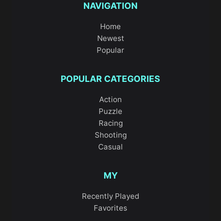
NAVIGATION
Home
Newest
Popular
POPULAR CATEGORIES
Action
Puzzle
Racing
Shooting
Casual
MY
Recently Played
Favorites