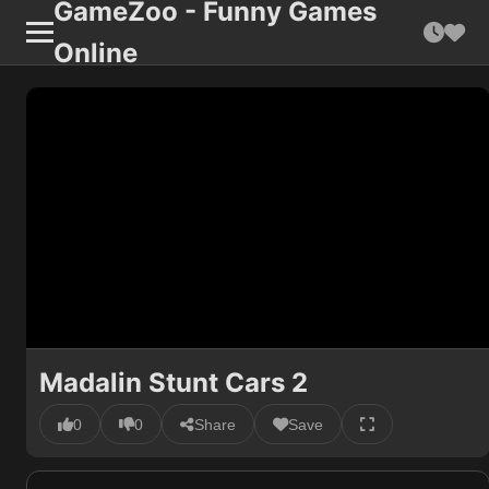
GameZoo - Funny Games
Online
Madalin Stunt Cars 2
0
0
Share
Save