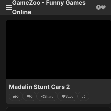
GameZoo - Funny Games
Online
Madalin Stunt Cars 2
0
0
Share
Save