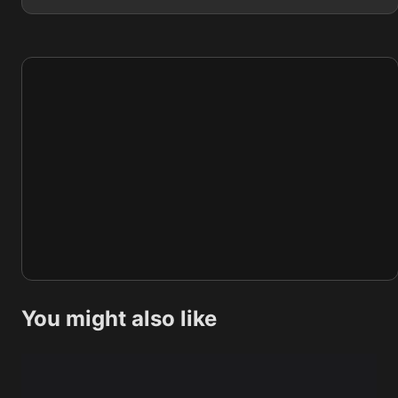
You might also like