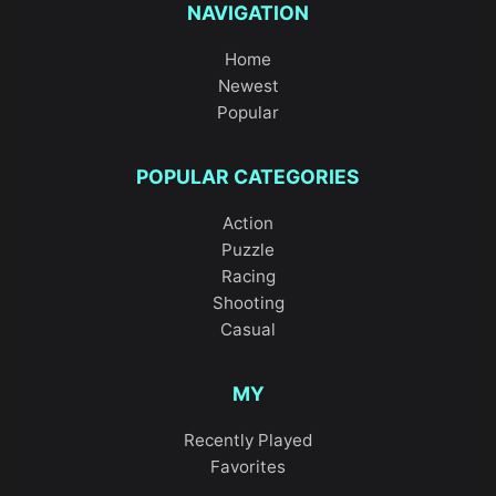
NAVIGATION
Home
Newest
Popular
POPULAR CATEGORIES
Action
Puzzle
Racing
Shooting
Casual
MY
Recently Played
Favorites