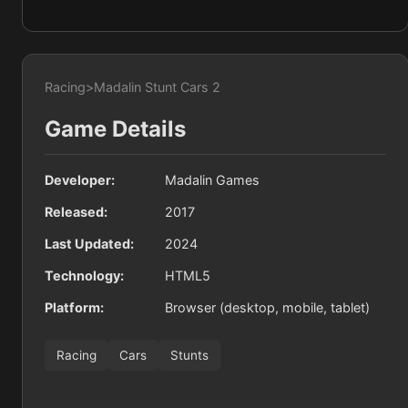
Racing
>
Madalin Stunt Cars 2
Game Details
Developer:
Madalin Games
Released:
2017
Last Updated:
2024
Technology:
HTML5
Platform:
Browser (desktop, mobile, tablet)
Racing
Cars
Stunts