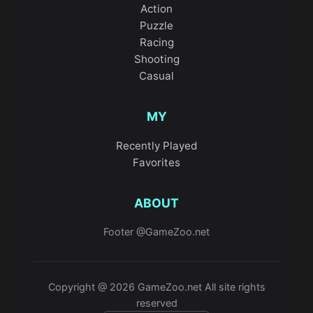
Action
Puzzle
Racing
Shooting
Casual
MY
Recently Played
Favorites
ABOUT
Footer @GameZoo.net
Copyright @ 2026 GameZoo.net All site rights
reserved