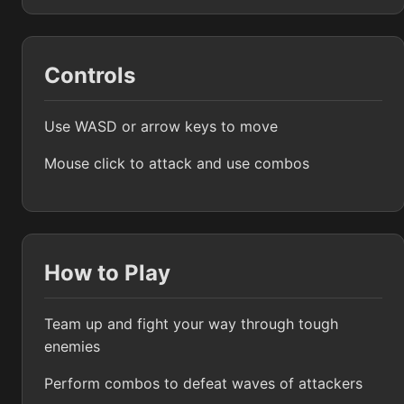
Controls
Use WASD or arrow keys to move
Mouse click to attack and use combos
How to Play
Team up and fight your way through tough
enemies
Perform combos to defeat waves of attackers