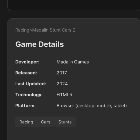
Racing
>
Madalin Stunt Cars 2
Game Details
Developer:
Madalin Games
Released:
2017
Last Updated:
2024
Technology:
HTML5
Platform:
Browser (desktop, mobile, tablet)
Racing
Cars
Stunts