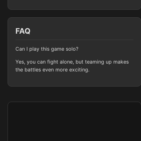
FAQ
Can I play this game solo?
Yes, you can fight alone, but teaming up makes
the battles even more exciting.