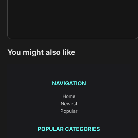
You might also like
NAVIGATION
Home
Newest
Popular
POPULAR CATEGORIES