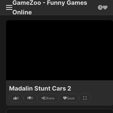
GameZoo - Funny Games
Online
Madalin Stunt Cars 2
0
0
Share
Save