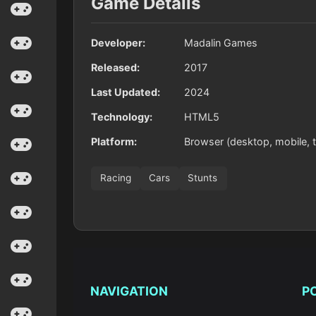
Game Details
Developer:
Madalin Games
Released:
2017
Last Updated:
2024
Technology:
HTML5
Platform:
Browser (desktop, mobile, t
Racing
Cars
Stunts
NAVIGATION
P