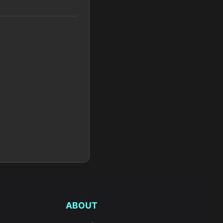
ABOUT