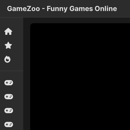
GameZoo - Funny Games Online