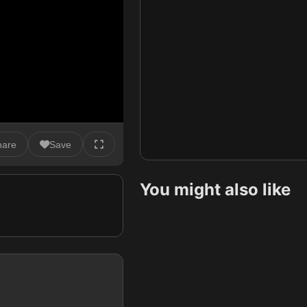
hare
Save
You might also like