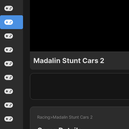
Madalin Stunt Cars 2
Racing
>
Madalin Stunt Cars 2