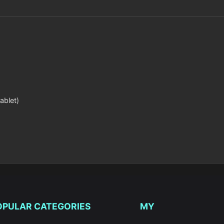
ablet)
OPULAR CATEGORIES
MY