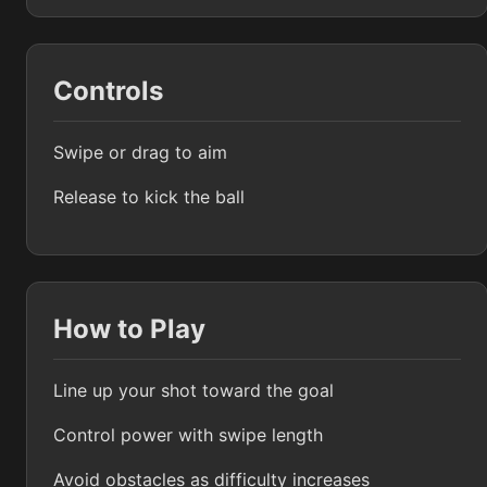
Controls
Swipe or drag to aim
Release to kick the ball
How to Play
Line up your shot toward the goal
Control power with swipe length
Avoid obstacles as difficulty increases