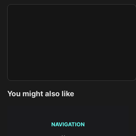
You might also like
NAVIGATION