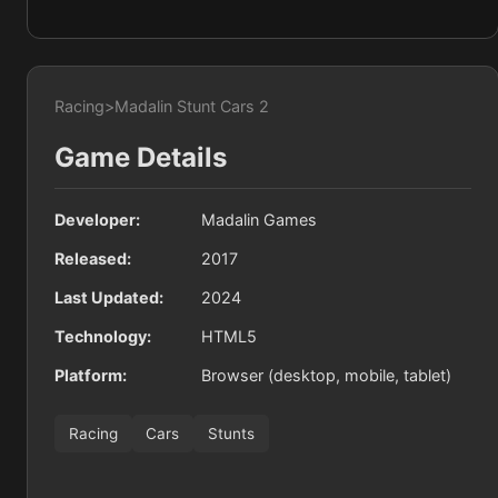
Racing
>
Madalin Stunt Cars 2
Game Details
Developer:
Madalin Games
Released:
2017
Last Updated:
2024
Technology:
HTML5
Platform:
Browser (desktop, mobile, tablet)
Racing
Cars
Stunts