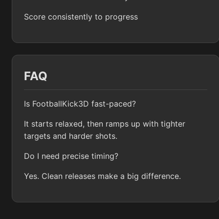
Score consistently to progress
FAQ
Is FootballKick3D fast-paced?
It starts relaxed, then ramps up with tighter
targets and harder shots.
Do I need precise timing?
Yes. Clean releases make a big difference.