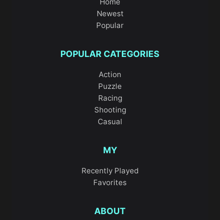
Home
Newest
Popular
POPULAR CATEGORIES
Action
Puzzle
Racing
Shooting
Casual
MY
Recently Played
Favorites
ABOUT