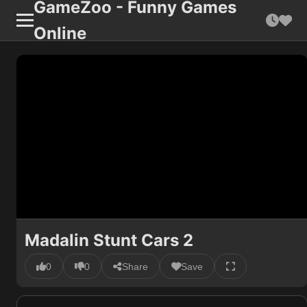
GameZoo - Funny Games
Online
Madalin Stunt Cars 2
0
0
Share
Save