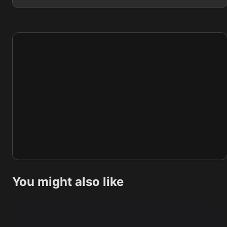
You might also like