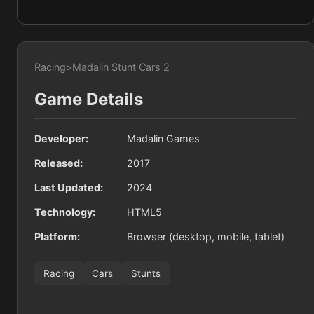
Racing
>
Madalin Stunt Cars 2
Game Details
Developer:
Madalin Games
Released:
2017
Last Updated:
2024
Technology:
HTML5
Platform:
Browser (desktop, mobile, tablet)
Racing
Cars
Stunts