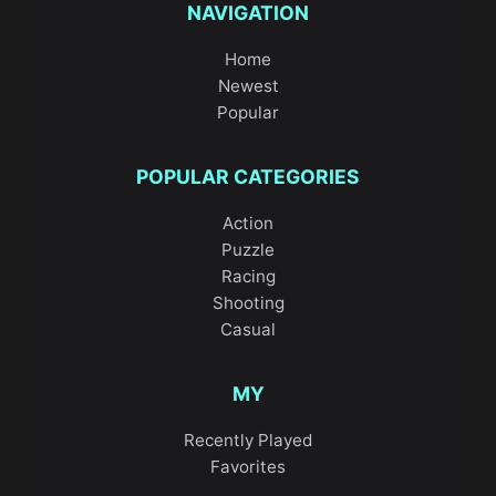
NAVIGATION
Home
Newest
Popular
POPULAR CATEGORIES
Action
Puzzle
Racing
Shooting
Casual
MY
Recently Played
Favorites