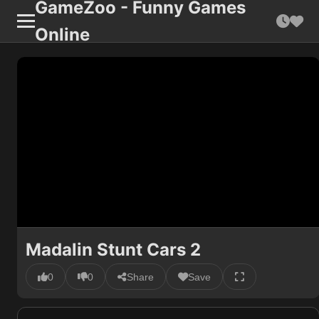
GameZoo - Funny Games
Online
Madalin Stunt Cars 2
0
0
Share
Save