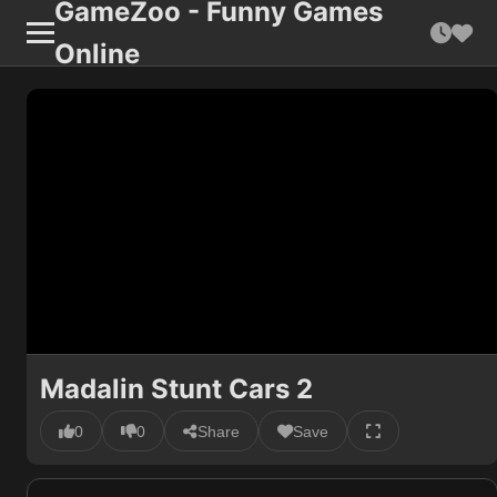
GameZoo - Funny Games
Online
Madalin Stunt Cars 2
0
0
Share
Save