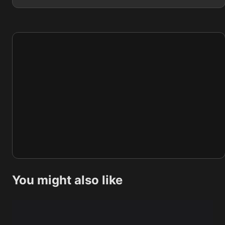
You might also like