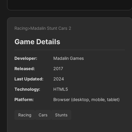
Racing
>
Madalin Stunt Cars 2
Game Details
Developer:
Madalin Games
Released:
2017
Last Updated:
2024
Technology:
HTML5
Platform:
Browser (desktop, mobile, tablet)
Racing
Cars
Stunts