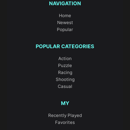
NAVIGATION
Home
Newest
Popular
POPULAR CATEGORIES
Action
Puzzle
Racing
Shooting
Casual
MY
Recently Played
Favorites