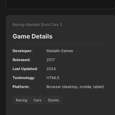
Racing
>
Madalin Stunt Cars 2
Game Details
Developer:
Madalin Games
Released:
2017
Last Updated:
2024
Technology:
HTML5
Platform:
Browser (desktop, mobile, tablet)
Racing
Cars
Stunts