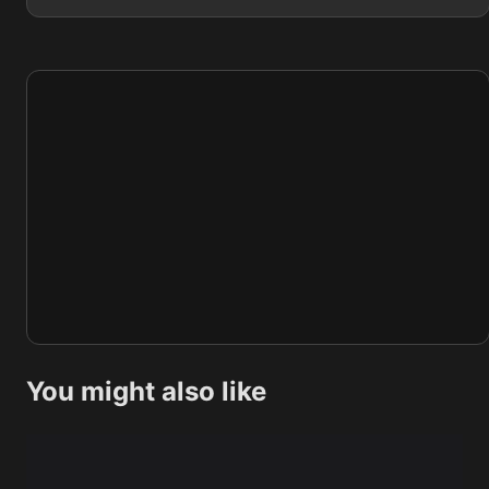
You might also like