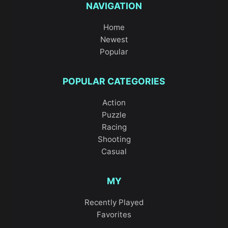
NAVIGATION
Home
Newest
Popular
POPULAR CATEGORIES
Action
Puzzle
Racing
Shooting
Casual
MY
Recently Played
Favorites