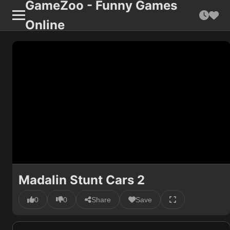
GameZoo - Funny Games
Online
Madalin Stunt Cars 2
0
0
Share
Save