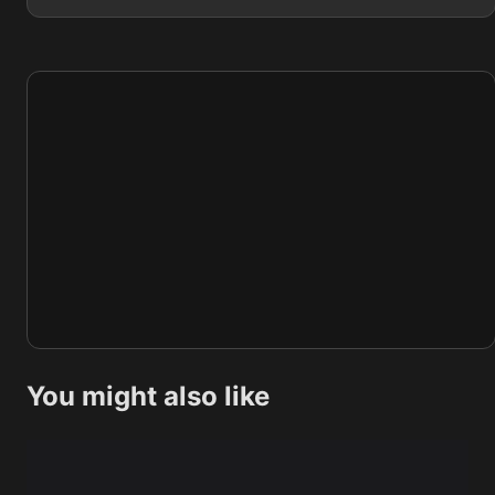
You might also like