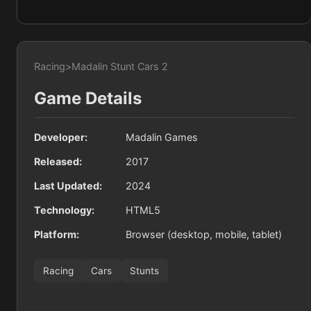
Racing
>
Madalin Stunt Cars 2
Game Details
Developer:
Madalin Games
Released:
2017
Last Updated:
2024
Technology:
HTML5
Platform:
Browser (desktop, mobile, tablet)
Racing
Cars
Stunts