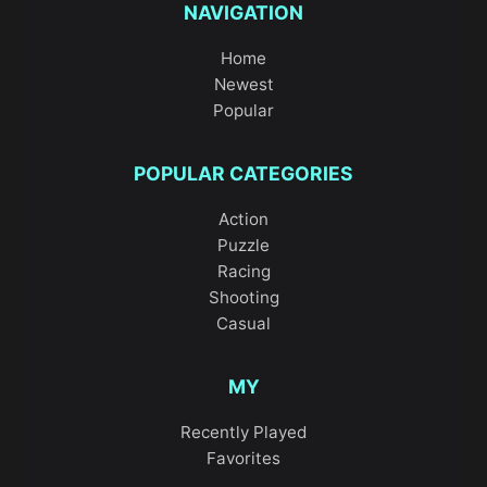
NAVIGATION
Home
Newest
Popular
POPULAR CATEGORIES
Action
Puzzle
Racing
Shooting
Casual
MY
Recently Played
Favorites