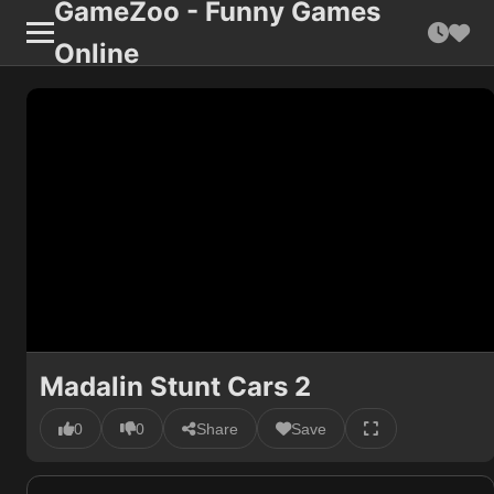
GameZoo - Funny Games
Online
Madalin Stunt Cars 2
0
0
Share
Save