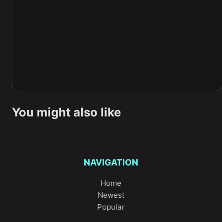
You might also like
NAVIGATION
Home
Newest
Popular