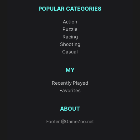
POPULAR CATEGORIES
Action
Puzzle
Racing
Shooting
Casual
MY
Recently Played
Favorites
ABOUT
Footer @GameZoo.net