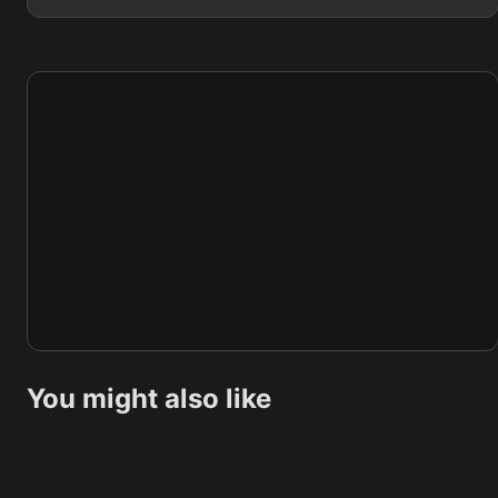
You might also like