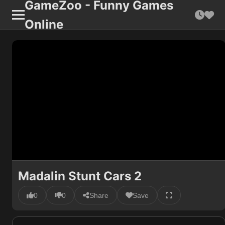
GameZoo - Funny Games
Online
Madalin Stunt Cars 2
0
0
Share
Save