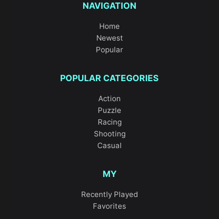
NAVIGATION
Home
Newest
Popular
POPULAR CATEGORIES
Action
Puzzle
Racing
Shooting
Casual
MY
Recently Played
Favorites