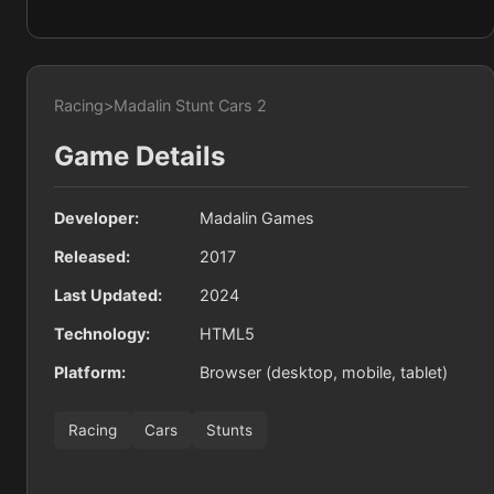
Racing
>
Madalin Stunt Cars 2
Game Details
Developer:
Madalin Games
Released:
2017
Last Updated:
2024
Technology:
HTML5
Platform:
Browser (desktop, mobile, tablet)
Racing
Cars
Stunts