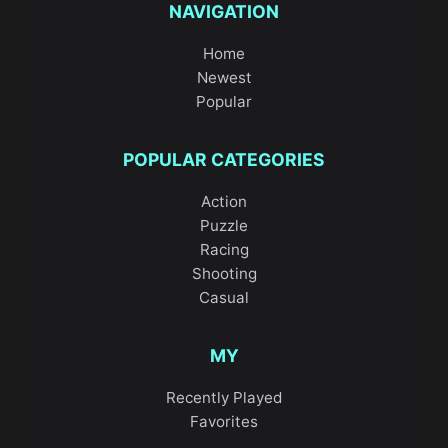
NAVIGATION
Home
Newest
Popular
POPULAR CATEGORIES
Action
Puzzle
Racing
Shooting
Casual
MY
Recently Played
Favorites