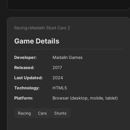
Racing
>
Madalin Stunt Cars 2
Game Details
Developer:
Madalin Games
Released:
2017
Last Updated:
2024
Technology:
HTML5
Platform:
Browser (desktop, mobile, tablet)
Racing
Cars
Stunts