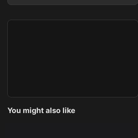
You might also like