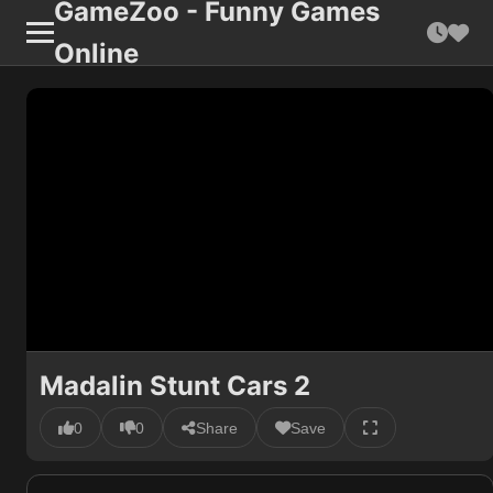
GameZoo - Funny Games
Online
Madalin Stunt Cars 2
0
0
Share
Save