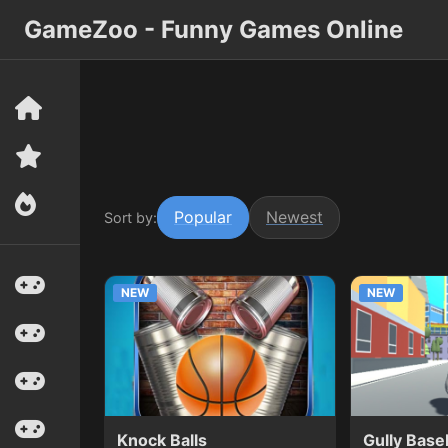
GameZoo - Funny Games Online
Popular
Newest
Sort by:
NEW
NEW
Knock Balls
Gully Base