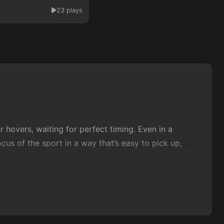
23 plays
 hovers, waiting for perfect timing. Even in a
s of the sport in a way that’s easy to pick up,
 the right moment, and enjoying that clean
dealing with playful twists on the
classic
formula,