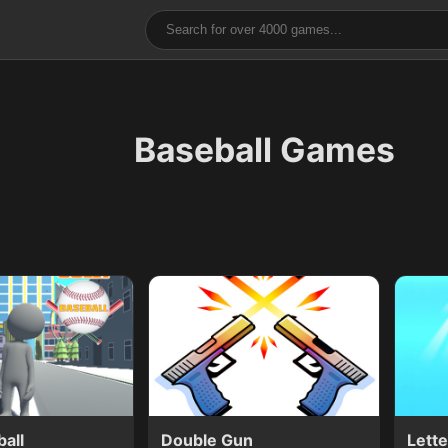
Baseball Games
ball
Double Gun
Lett