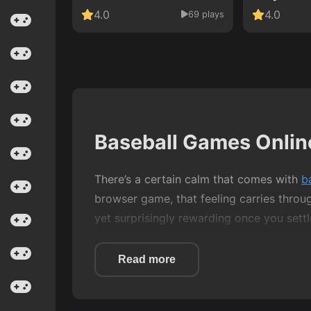
4.0
4.0
69 plays
Baseball Games Onlin
There’s a certain calm that comes with
b
browser game, that feeling carries throu
yet surprisingly rewarding once you settle
This category isn’t about complex controls
Read more
connection when everything lines up. Whet
baseball games reward patience as much 