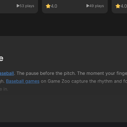
4.0
4.0
53 plays
49 plays
e
aseball
. The pause before the pitch. The moment your finger
gh.
Baseball games
on Game Zoo capture the rhythm and focu
 in.
 or long tutorials. It’s about reading the play, reacting at
her you’re swinging a bat, knocking balls into targets, or 
as quick reflexes.