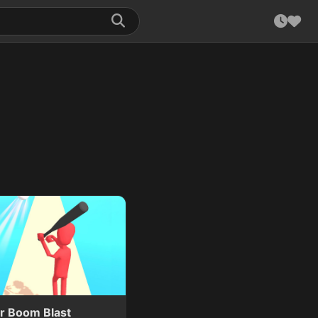
er Boom Blast