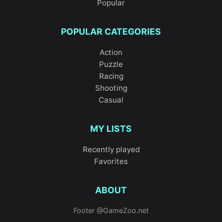
Popular
POPULAR CATEGORIES
Action
Puzzle
Racing
Shooting
Casual
MY LISTS
Recently played
Favorites
ABOUT
Footer @GameZoo.net