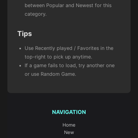
between Popular and Newest for this
category.
Tips
Use Recently played / Favorites in the
top-right to pick up anytime.
If a game fails to load, try another one
or use Random Game.
NAVIGATION
Home
New