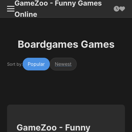
GameZoo - Funny Games
Online
Boardgames Games
Popular
Newest
Sort by:
GameZoo - Funny