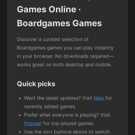
Games Online ·
Boardgames Games
Discover a curated selection of
Boardgames games you can play instantly
in your browser. No downloads required—
works great on both desktop and mobile.
Quick picks
Want the latest updates? Visit
New
for
recently added games.
Prefer what everyone is playing? Visit
Popular
for top-played games.
Use the sort buttons above to switch