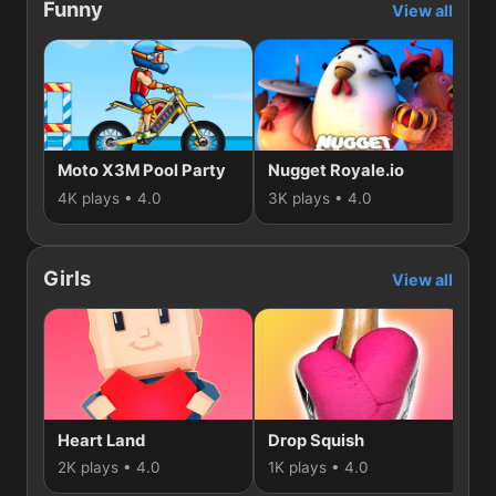
Funny
View all
Moto X3M Pool Party
Nugget Royale.io
Mi
4K plays • 4.0
3K plays • 4.0
2K
Girls
View all
Heart Land
Drop Squish
2K plays • 4.0
1K plays • 4.0
74