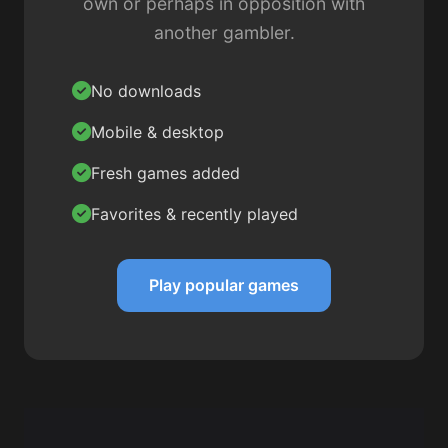
own or perhaps in opposition with
another gambler.
No downloads
Mobile & desktop
Fresh games added
Favorites & recently played
Play popular games