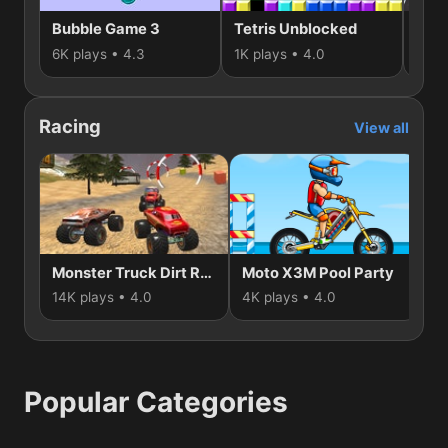
Bubble Game 3
Tetris Unblocked
3D 
6K plays • 4.3
1K plays • 4.0
1K p
Racing
View all
Monster Truck Dirt Rally
Moto X3M Pool Party
G
14K plays • 4.0
4K plays • 4.0
2K
Popular Categories