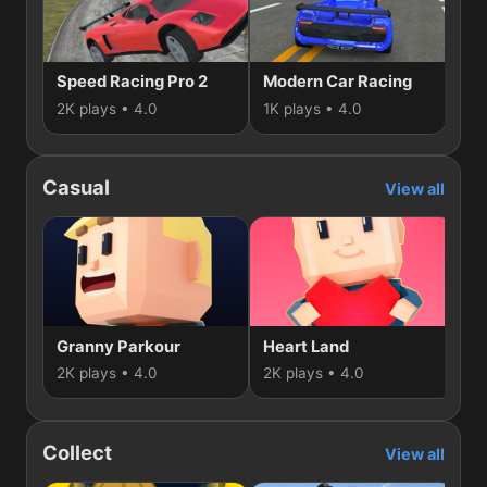
Speed Racing Pro 2
Modern Car Racing
2K plays • 4.0
1K plays • 4.0
1K 
Casual
View all
Granny Parkour
Heart Land
S
2K plays • 4.0
2K plays • 4.0
1K
Collect
View all