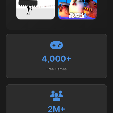
Avoid Dying
Nugget Royale.io
3K
4.0
3K
4.0
4,000+
Free Games
2M+