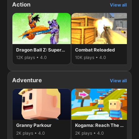
Action
View all
Dragon Ball Z: Supersonic Warriors
Combat Reloaded
Du
12K plays • 4.0
10K plays • 4.0
5K
Adventure
View all
Granny Parkour
Kogama: Reach The Flag
K
2K plays • 4.0
2K plays • 4.0
1K