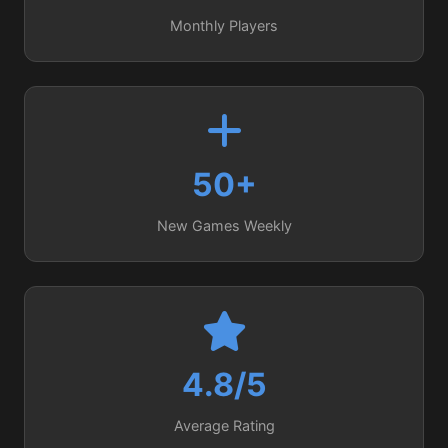
Monthly Players
50+
New Games Weekly
4.8/5
Average Rating