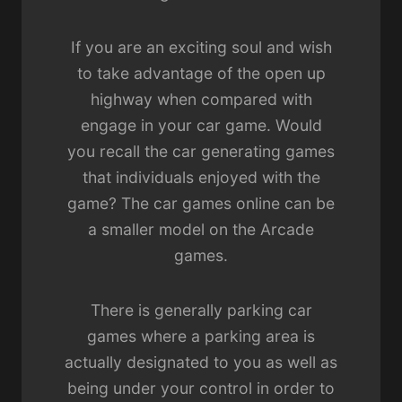
If you are an exciting soul and wish
to take advantage of the open up
highway when compared with
engage in your car game. Would
you recall the car generating games
that individuals enjoyed with the
game? The car games online can be
a smaller model on the Arcade
games.
There is generally parking car
games where a parking area is
actually designated to you as well as
being under your control in order to