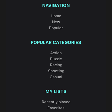
NAVIGATION
Home
New
Popular
POPULAR CATEGORIES
Action
Puzzle
Racing
Shooting
Casual
MY LISTS
Recently played
Favorites