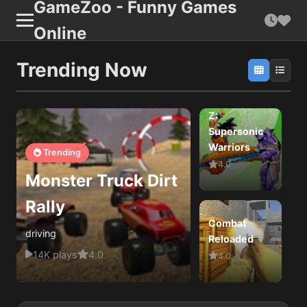
GameZoo - Funny Games
Online
Trending Now
Dragon Ball
Z:
Supersonic
Warriors
B
Trending
4.0
Monster Truck Dirt
Rally
Combat
driving
Reloaded
D
14K plays
4.0
4.0