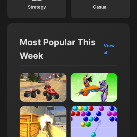
Strategy
Casual
Most Popular This
View
all
Week
Monster Truck Dirt Rally
Dragon Ball Z: Supersonic 
14K
4.0
12K
4.0