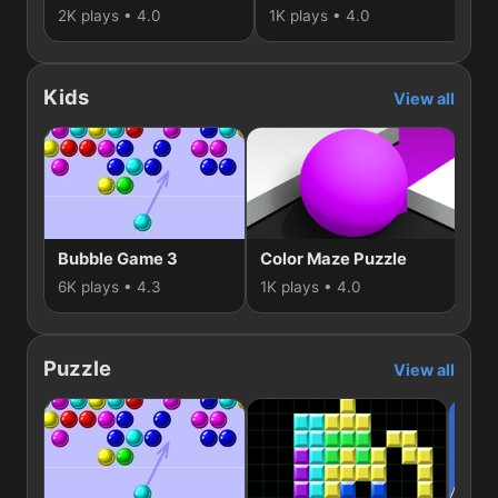
2K plays • 4.0
1K plays • 4.0
1K
Kids
View all
Bubble Game 3
Color Maze Puzzle
Ge
6K plays • 4.3
1K plays • 4.0
938
Puzzle
View all