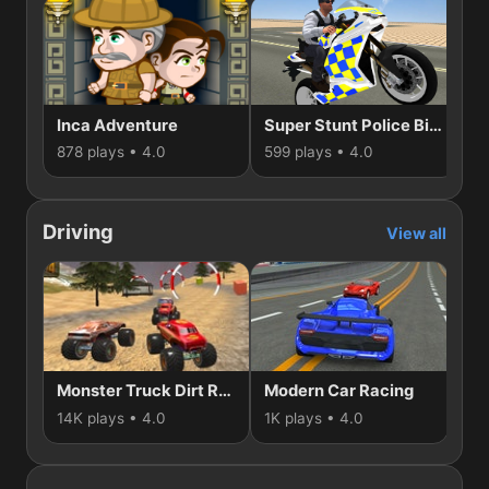
Inca Adventure
Super Stunt Police Bike Simulator 3D
S
878 plays • 4.0
599 plays • 4.0
50
Driving
View all
Monster Truck Dirt Rally
Modern Car Racing
14K plays • 4.0
1K plays • 4.0
866