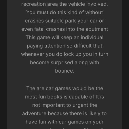
recreation area the vehicle involved.
You must do this kind of without
crashes suitable park your car or
even fatal crashes into the abutment
This game will keep an individual
paying attention so difficult that
whenever you do lock up you in turn
become surprised along with
bounce.
The are car games would be the
most fun books is capable of It is
not important to urgent the
adventure because there is likely to
have fun with car games on your