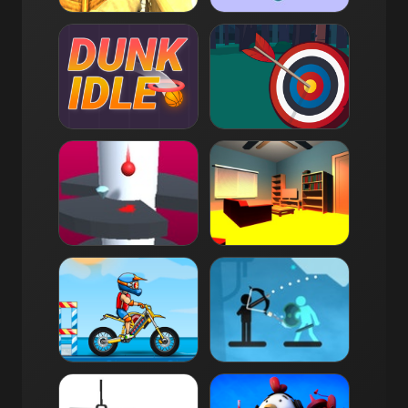
Combat Reloaded
Bubble Game 3
10K
4.0
6K
4.3
Dunk Idle
Tiny Archer
5K
4.0
5K
4.0
Helix Jump
Floor is Lava
4K
4.3
4K
3.5
Moto X3M Pool Party
The Archers 2
4K
4.0
4K
4.0