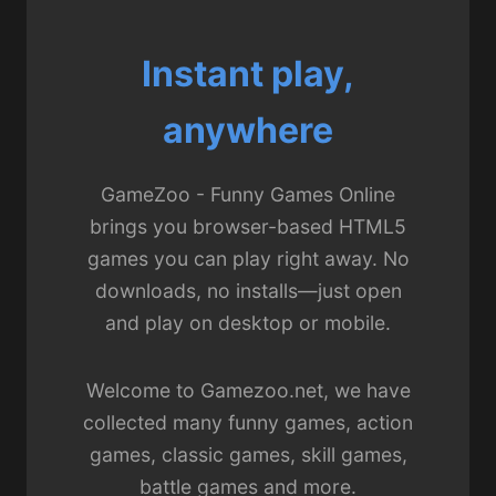
Instant play,
anywhere
GameZoo - Funny Games Online
brings you browser-based HTML5
games you can play right away. No
downloads, no installs—just open
and play on desktop or mobile.
Welcome to Gamezoo.net, we have
collected many funny games, action
games, classic games, skill games,
battle games and more.