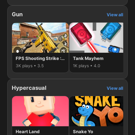
Gun
View all
FPS Shooting Strike : Modern Combat War 2k20
Tank Mayhem
3K plays • 3.5
1K plays • 4.0
74
Hypercasual
View all
Heart Land
Snake Yo
D