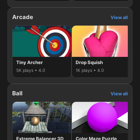
Arcade
View all
Tiny Archer
Drop Squish
E
5K plays • 4.0
1K plays • 4.0
1K
Ball
View all
Extreme Balancer 3D
Color Maze Puzzle
S