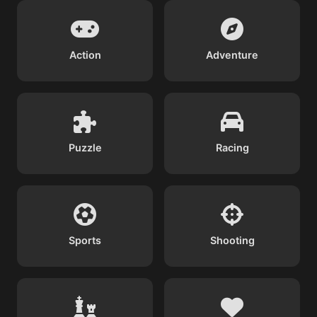
Action
Adventure
Puzzle
Racing
Sports
Shooting