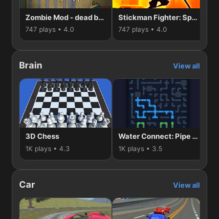
Zombie Mod - dead block zombie defense
Stickman Fighter: Space War
747 plays • 4.0
747 plays • 4.0
55
Brain
View all
3D Chess
Water Connect: Pipe Puzzle
1K plays • 4.3
1K plays • 3.5
74
Car
View all