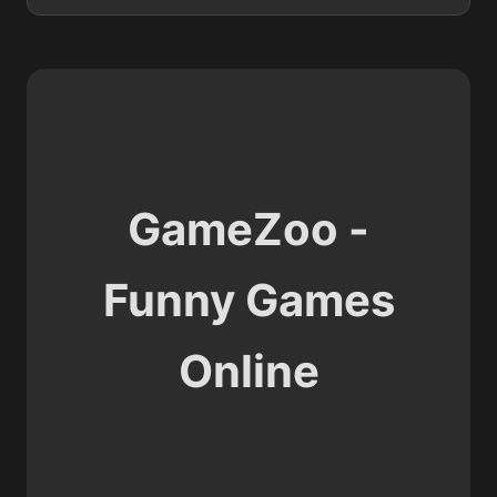
GameZoo -
Funny Games
Online