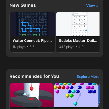
New Games
View all
Water Connect: Pipe Puzzle
Sudoku Master: Daily Brain Puzzle
1K plays • 3.5
342 plays • 4.0
66
Recommended for You
Explore More