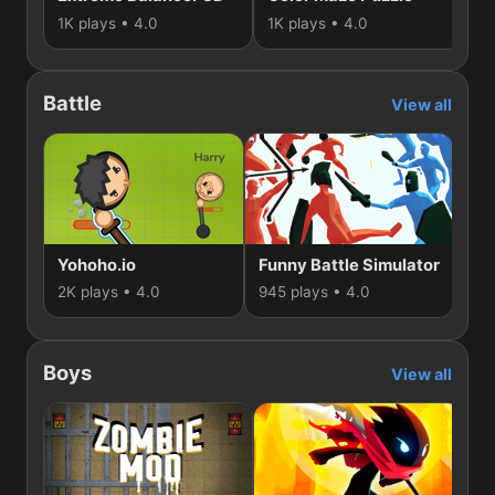
1K plays • 4.0
1K plays • 4.0
48
Battle
View all
Yohoho.io
Funny Battle Simulator
Sti
2K plays • 4.0
945 plays • 4.0
781
Boys
View all