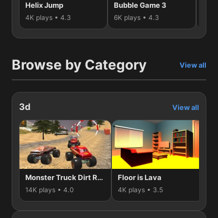
Helix Jump
Bubble Game 3
3D 
4K plays • 4.3
6K plays • 4.3
1K p
Browse by Category
View all
3d
View all
Monster Truck Dirt Rally
Floor is Lava
Nu
14K plays • 4.0
4K plays • 3.5
3K