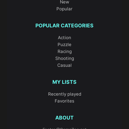
New
Popular
POPULAR CATEGORIES
Action
Puzzle
Racing
Shooting
Casual
MY LISTS
Recently played
Favorites
ABOUT