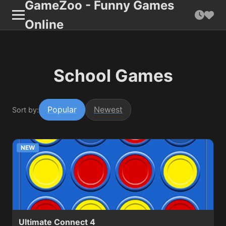
GameZoo - Funny Games
Online
School Games
Popular
Newest
Sort by:
NEW
Ultimate Connect 4