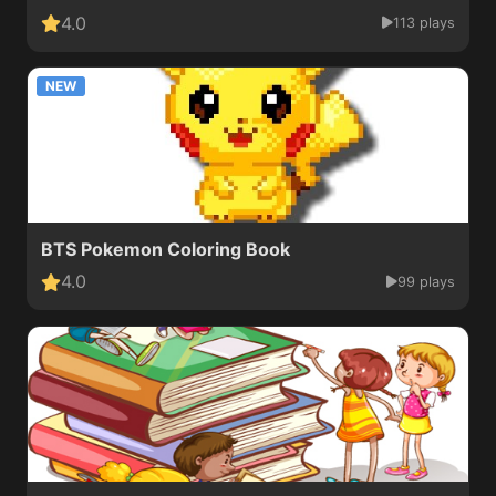
4.0
113 plays
NEW
BTS Pokemon Coloring Book
4.0
99 plays