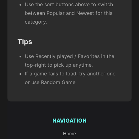
Use the sort buttons above to switch
between Popular and Newest for this
category.
Tips
Use Recently played / Favorites in the
top-right to pick up anytime.
If a game fails to load, try another one
or use Random Game.
NAVIGATION
Home