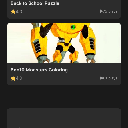
Back to School Puzzle
4.0
75 plays
Ben10 Monsters Coloring
4.0
61 plays