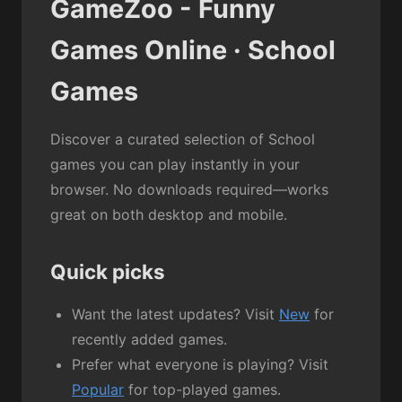
GameZoo - Funny
Games Online · School
Games
Discover a curated selection of School
games you can play instantly in your
browser. No downloads required—works
great on both desktop and mobile.
Quick picks
Want the latest updates? Visit
New
for
recently added games.
Prefer what everyone is playing? Visit
Popular
for top-played games.