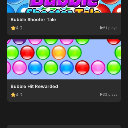
Bubble Shooter Tale
4.0
51 plays
Bubble Hit Rewarded
4.0
33 plays