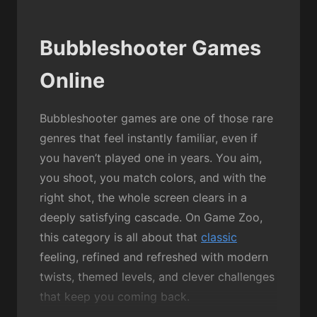
Bubbleshooter Games
Online
Bubbleshooter games are one of those rare
genres that feel instantly familiar, even if
you haven’t played one in years. You aim,
you shoot, you match colors, and with the
right shot, the whole screen clears in a
deeply satisfying cascade. On Game Zoo,
this category is all about that
classic
feeling, refined and refreshed with modern
twists, themed levels, and clever challenges
that keep you coming back.