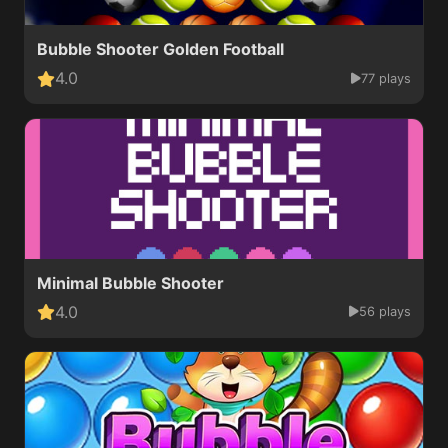
Bubble Shooter Golden Football
4.0
77 plays
Minimal Bubble Shooter
4.0
56 plays