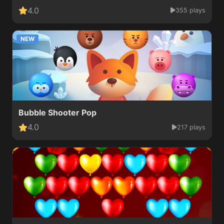
4.0
355 plays
NEW
Bubble Shooter Pop
4.0
217 plays