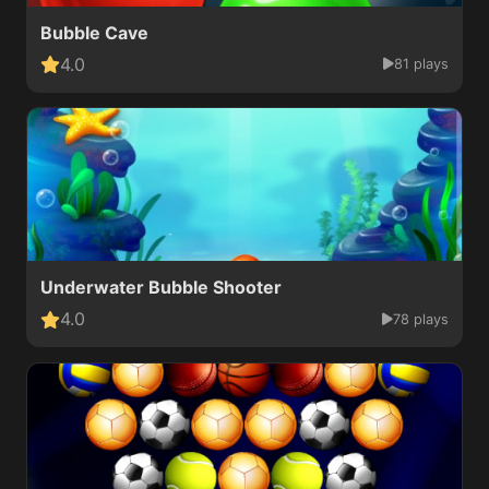
Bubble Cave
4.0
81 plays
Underwater Bubble Shooter
4.0
78 plays