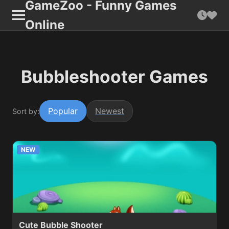
GameZoo - Funny Games
Online
Bubbleshooter Games
Popular
Newest
Sort by:
NEW
Cute Bubble Shooter