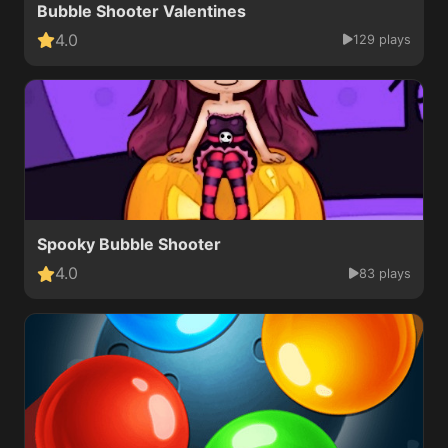
Bubble Shooter Valentines
4.0
129 plays
Spooky Bubble Shooter
4.0
83 plays